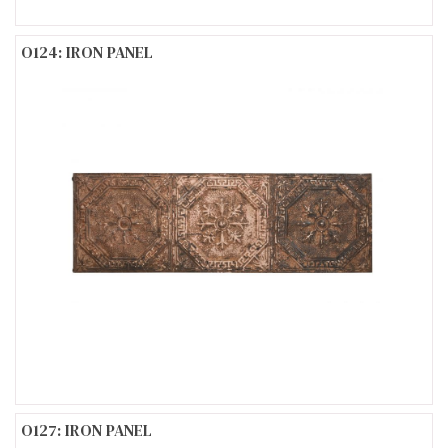
O124: IRON PANEL
O127: IRON PANEL