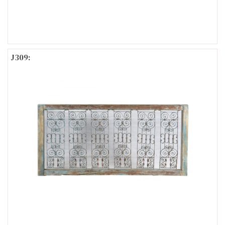
J309: