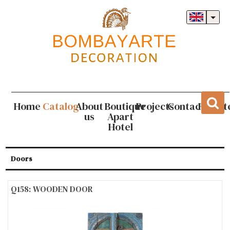
Home
Catalog
About
Boutique
Projects
Contact
Regist
us
Apart
Hotel
Doors
Q158: WOODEN DOOR