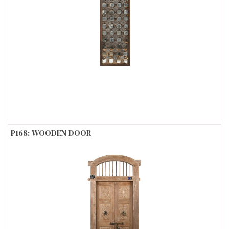
P168: WOODEN DOOR