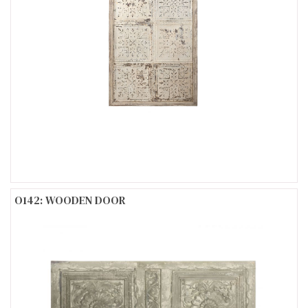
O142: WOODEN DOOR