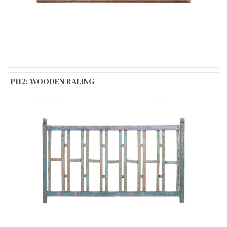
P112: WOODEN RALING