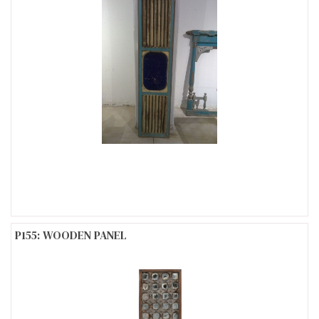
P155: WOODEN PANEL