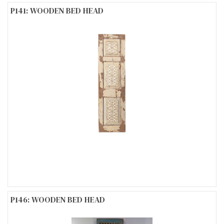
P141: WOODEN BED HEAD
P146: WOODEN BED HEAD