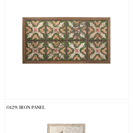
O129: IRON PANEL