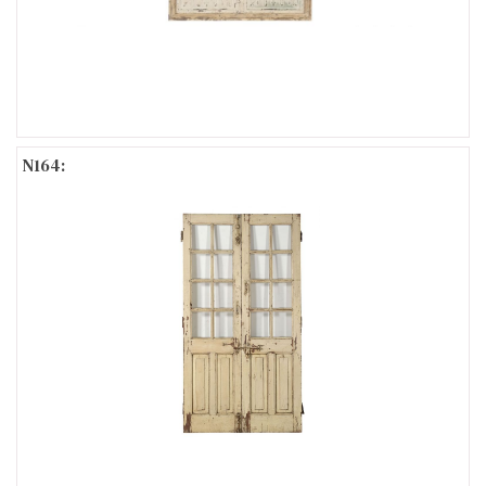
N164: