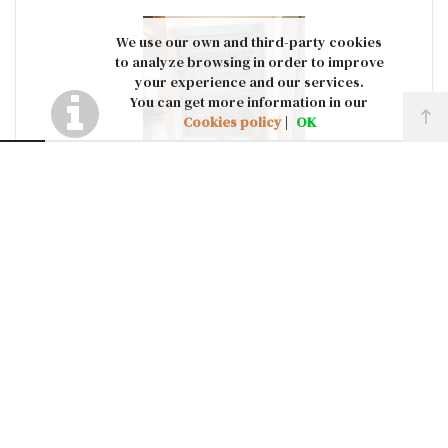
We use our own and third-party cookies
to analyze browsing in order to improve
your experience and our services.
You can get more information in our
Cookies policy
|
OK
J423: