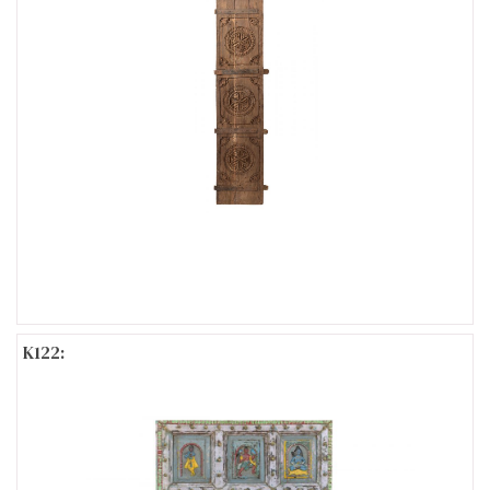
K122: