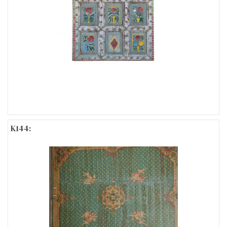
K144: