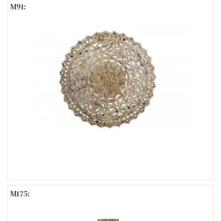
M91:
M175: