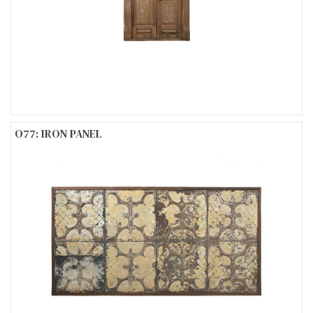
O77: IRON PANEL