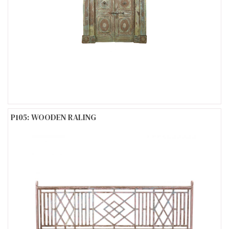
P105: WOODEN RALING