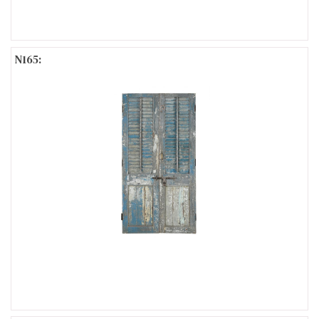
N165: