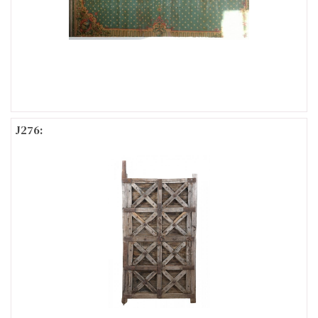
J276: