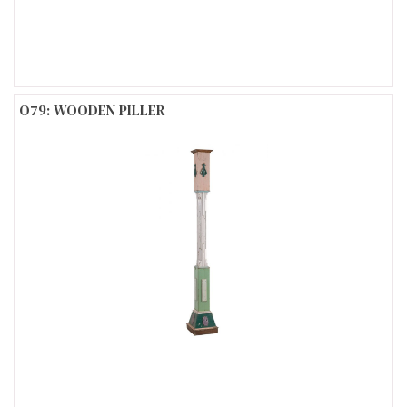
O79: WOODEN PILLER