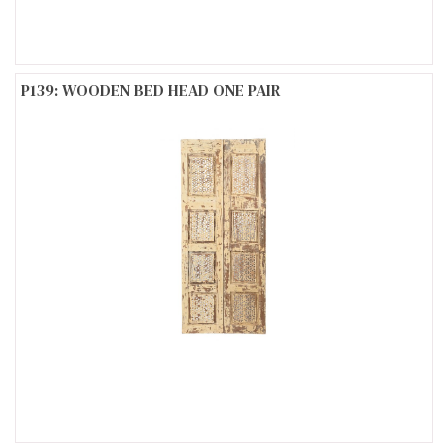
P139: WOODEN BED HEAD ONE PAIR