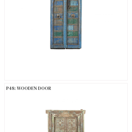
P48: WOODEN DOOR