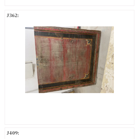
J362:
J409: