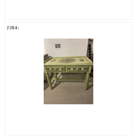
J384: