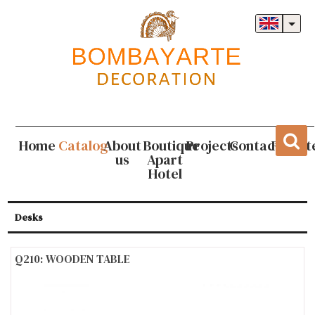
Home
Catalog
About
Boutique
Projects
Contact
Regist
us
Apart
Hotel
Desks
Q210: WOODEN TABLE