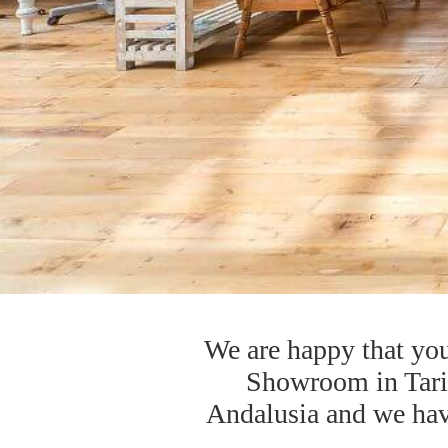
We are happy that you
Showroom in Tarifa
Andalusia and we have