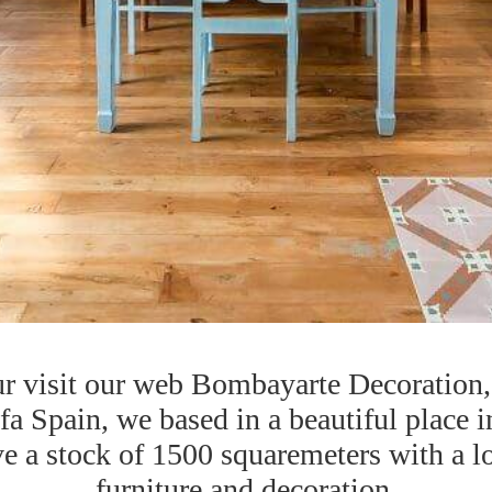
r visit our web Bombayarte Decoration, 
 Spain, we based in a beautiful place i
 a stock of 1500 squaremeters with a lo
furniture and decoration.