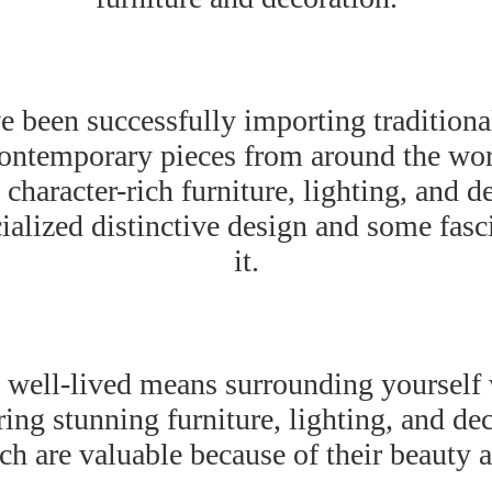
 been successfully importing traditional
contemporary pieces from around the wo
character-rich furniture, lighting, and d
ialized distinctive design and some fasc
it.
e well-lived means surrounding yourself
ing stunning furniture, lighting, and dec
h are valuable because of their beauty a