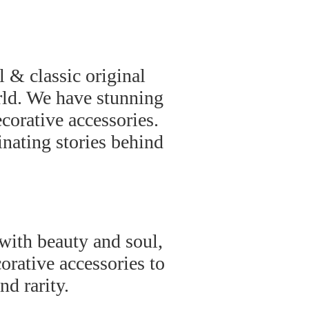
 & classic original
rld. We have stunning
ecorative accessories.
inating stories behind
 with beauty and soul,
orative accessories to
nd rarity.