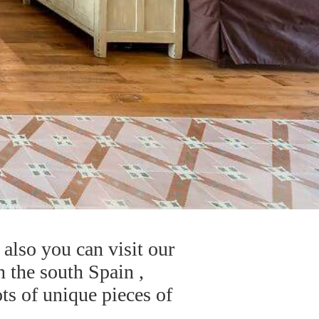
also you can visit our
n the south Spain ,
ts of unique pieces of