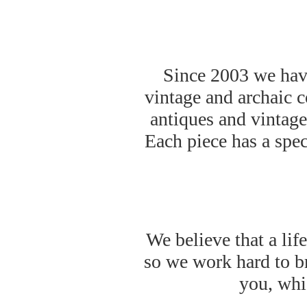
Since 2003 we have
vintage and archaic 
antiques and vintage 
Each piece has a spec
We believe that a lif
so we work hard to br
you, whic