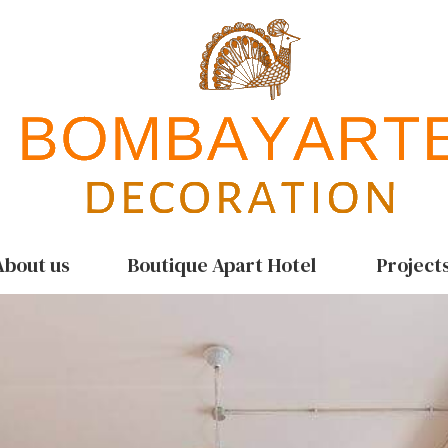
About us
Boutique Apart Hotel
Project