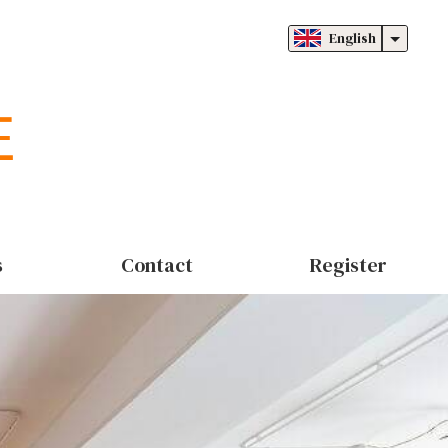
English
s
Contact
Register