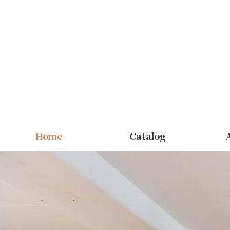
Home
Catalog